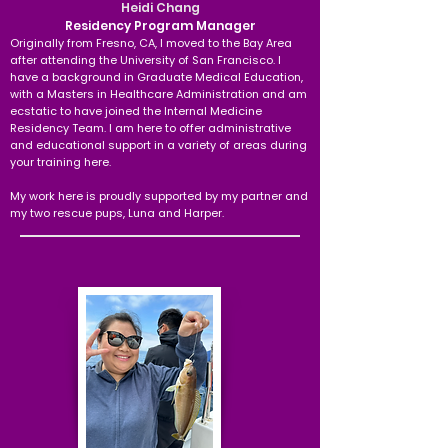
Heidi Chang
Residency Program Manager
Originally from Fresno, CA, I moved to the Bay Area
after attending the University of San Francisco. I
have a background in Graduate Medical Education,
with a Masters in Healthcare Administration and am
ecstatic to have joined the Internal Medicine
Residency Team. I am here to offer administrative
and educational support in a variety of areas during
your training here.
My work here is proudly supported by my partner and
my two rescue pups, Luna and Harper.