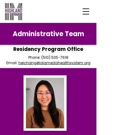
Administrative Team
Residency Program Office
Phone:
(510) 535-7618
Email:
heichang@alamedahealthsystem.org