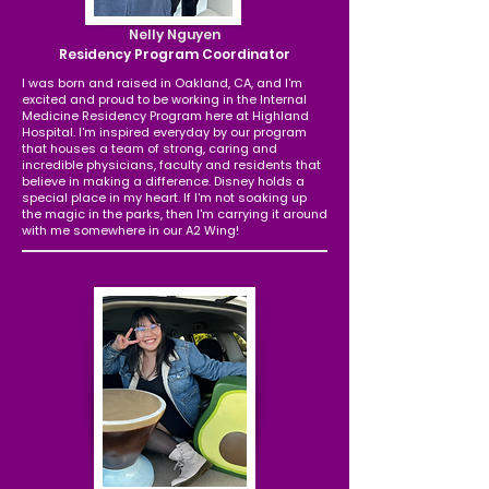
Nelly Nguyen
Residency Program Coordinator
I was born and raised in Oakland, CA, and I'm
excited and proud to be working in the Internal
Medicine Residency Program here at Highland
Hospital. I'm inspired everyday by our program
that houses a team of strong, caring and
incredible physicians, faculty and residents that
believe in making a difference. Disney holds a
special place in my heart. If I'm not soaking up
the magic in the parks, then I'm carrying it around
with me somewhere in our A2 Wing!