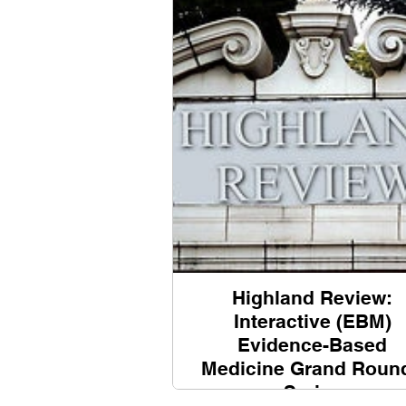
Highland Review:
Interactive (EBM)
Evidence-Based
Medicine Grand Roun
Series