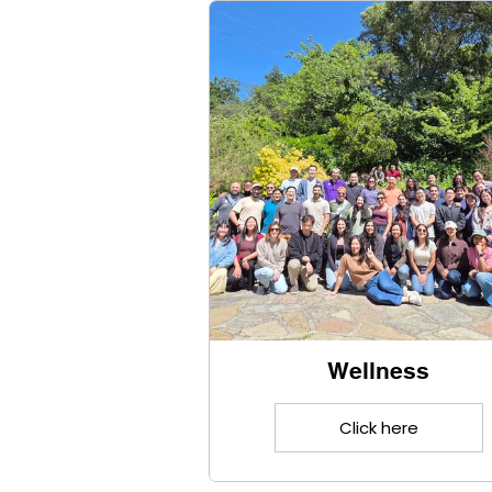
Click here
Wellness
Click here