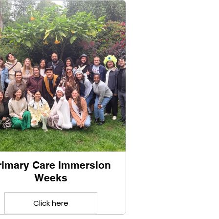
rimary Care Immersion
Weeks
Click here