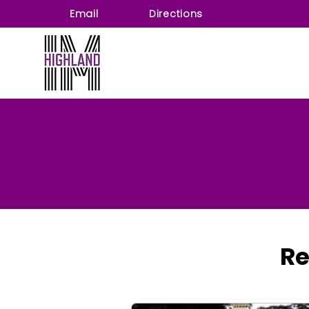
Email
Directions
Re