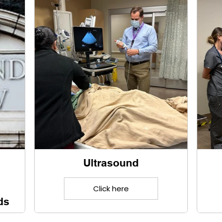
Ultrasound
Click here
ds