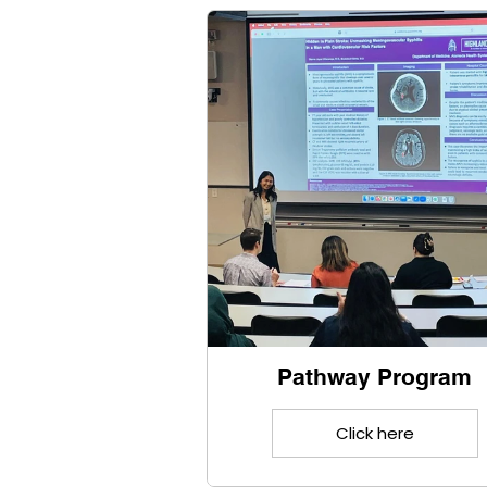
Pathway Program
Click here