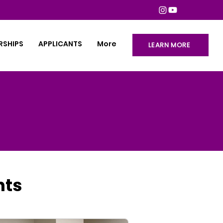
RSHIPS
APPLICANTS
More
LEARN MORE
hts