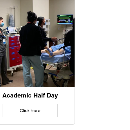
Academic Half Day
Click here