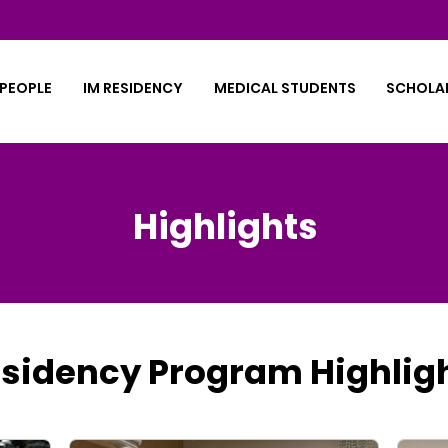
PEOPLE
IM RESIDENCY
MEDICAL STUDENTS
SCHOLA
Highlights
sidency Program Highlig