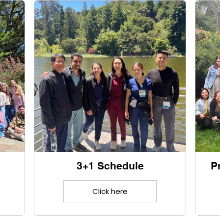
3+1 Schedule
P
Click here