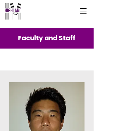
Faculty and Staff
Our Team.