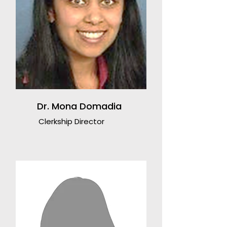
Dr. Mona Domadia
Clerkship Director