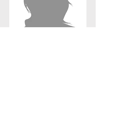
Mylene D'Cunha
Medical Student
Administrative Coordinator