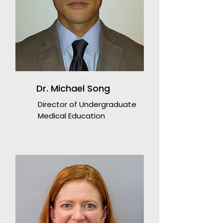
Dr. Michael Song
Director of Undergraduate
Medical Education