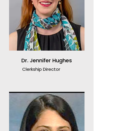
Dr. Jennifer Hughes
Clerkship Director